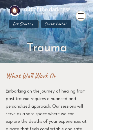
Get Started
Client Portal
Trauma
What We'll Work On
Embarking on the journey of healing from
past trauma requires a nuanced and
personalized approach. Our sessions will
serve as a safe space where we can
explore the depths of your experiences at
a pace that feels comfortable and safe.