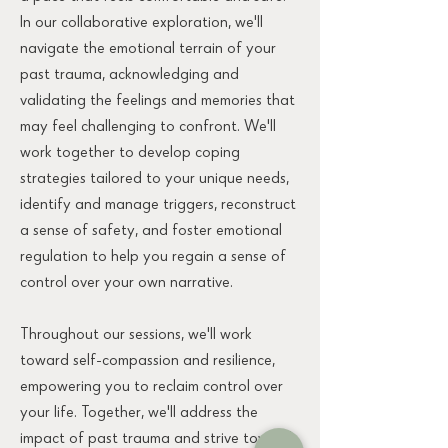
In our collaborative exploration, we'll
navigate the emotional terrain of your
past trauma, acknowledging and
validating the feelings and memories that
may feel challenging to confront. We'll
work together to develop coping
strategies tailored to your unique needs,
identify and manage triggers, reconstruct
a sense of safety, and foster emotional
regulation to help you regain a sense of
control over your own narrative.
Throughout our sessions, we'll work
toward self-compassion and resilience,
empowering you to reclaim control over
your life. Together, we'll address the
impact of past trauma and strive towards